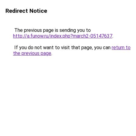
Redirect Notice
The previous page is sending you to
http://a.funow.ru/index.php?march2-05147637
.
If you do not want to visit that page, you can
return to
the previous page
.