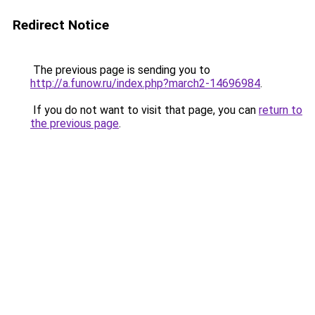
Redirect Notice
The previous page is sending you to
http://a.funow.ru/index.php?march2-14696984
.
If you do not want to visit that page, you can
return to
the previous page
.