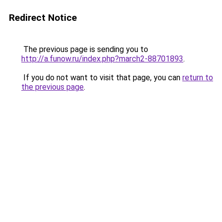
Redirect Notice
The previous page is sending you to
http://a.funow.ru/index.php?march2-88701893
.
If you do not want to visit that page, you can
return to
the previous page
.