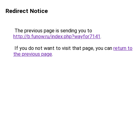
Redirect Notice
The previous page is sending you to
http://b.funow.ru/index.php?wayfor7141
.
If you do not want to visit that page, you can
return to
the previous page
.