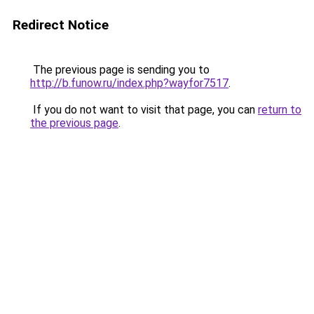
Redirect Notice
The previous page is sending you to
http://b.funow.ru/index.php?wayfor7517
.
If you do not want to visit that page, you can
return to
the previous page
.