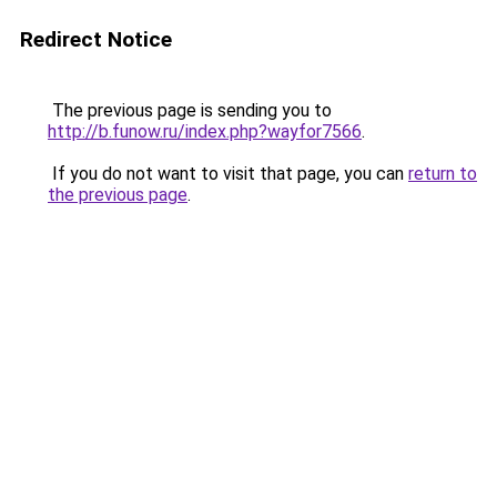
Redirect Notice
The previous page is sending you to
http://b.funow.ru/index.php?wayfor7566
.
If you do not want to visit that page, you can
return to
the previous page
.