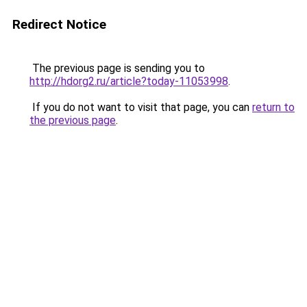
Redirect Notice
The previous page is sending you to
http://hdorg2.ru/article?today-11053998
.
If you do not want to visit that page, you can
return to
the previous page
.