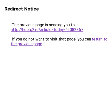
Redirect Notice
The previous page is sending you to
http://hdorg2.ru/article?today-42082367
.
If you do not want to visit that page, you can
return to
the previous page
.