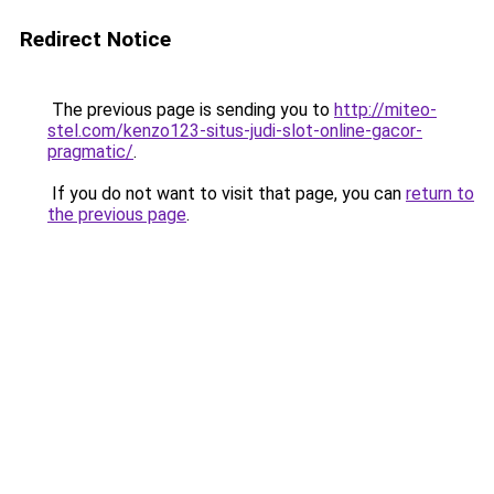
Redirect Notice
The previous page is sending you to
http://miteo-
stel.com/kenzo123-situs-judi-slot-online-gacor-
pragmatic/
.
If you do not want to visit that page, you can
return to
the previous page
.