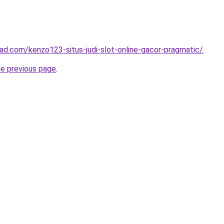
ad.com/kenzo123-situs-judi-slot-online-gacor-pragmatic/
.
he previous page
.