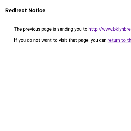
Redirect Notice
The previous page is sending you to
http://www.bklynbre
If you do not want to visit that page, you can
return to t