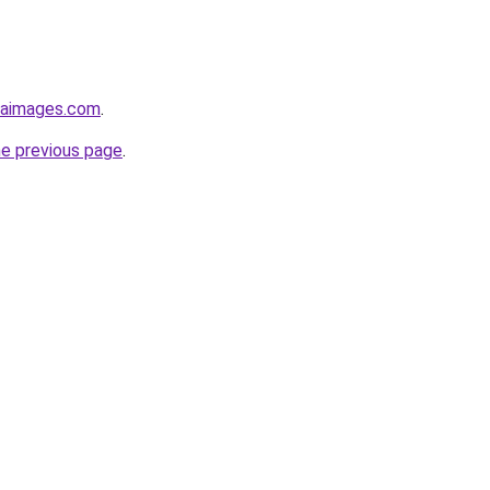
emaimages.com
.
he previous page
.