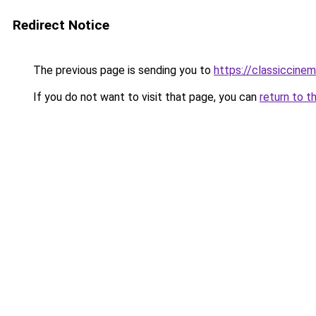
Redirect Notice
The previous page is sending you to
https://classiccin
If you do not want to visit that page, you can
return to t