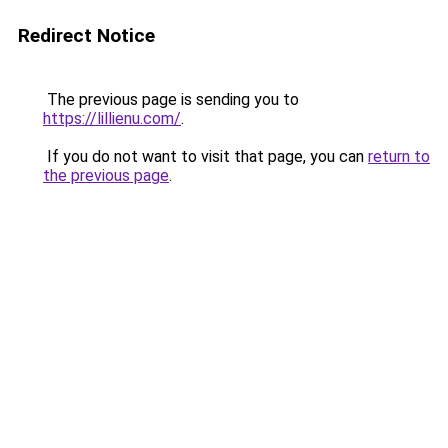
Redirect Notice
The previous page is sending you to
https://lillienu.com/
.
If you do not want to visit that page, you can
return to
the previous page
.