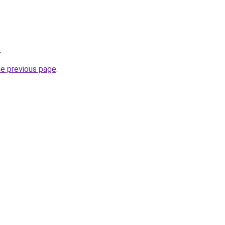
.
he previous page
.