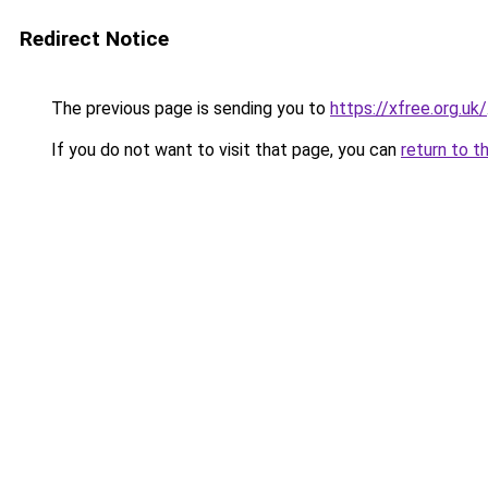
Redirect Notice
The previous page is sending you to
https://xfree.org.uk/
If you do not want to visit that page, you can
return to t