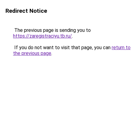
Redirect Notice
The previous page is sending you to
https://zaregistraciyu.tb.ru/
.
If you do not want to visit that page, you can
return to
the previous page
.