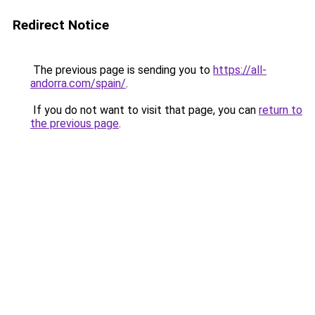
Redirect Notice
The previous page is sending you to
https://all-
andorra.com/spain/
.
If you do not want to visit that page, you can
return to
the previous page
.