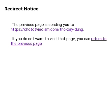
Redirect Notice
The previous page is sending you to
https://chototvieclam.com/tho-xay-dung
.
If you do not want to visit that page, you can
return to
the previous page
.