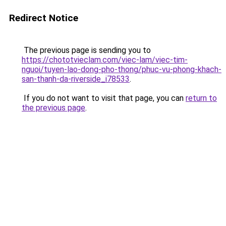
Redirect Notice
The previous page is sending you to
https://chototvieclam.com/viec-lam/viec-tim-
nguoi/tuyen-lao-dong-pho-thong/phuc-vu-phong-khach-
san-thanh-da-riverside_i78533
.
If you do not want to visit that page, you can
return to
the previous page
.