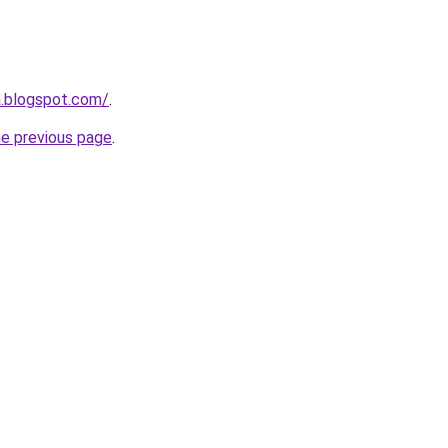
a.blogspot.com/
.
he previous page
.