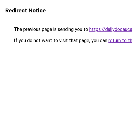
Redirect Notice
The previous page is sending you to
https://dailydocauc
If you do not want to visit that page, you can
return to t