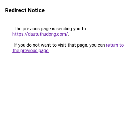
Redirect Notice
The previous page is sending you to
https://daututhudong.com/
.
If you do not want to visit that page, you can
return to
the previous page
.