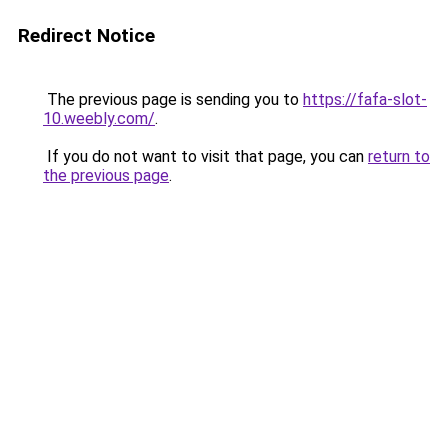
Redirect Notice
The previous page is sending you to
https://fafa-slot-
10.weebly.com/
.
If you do not want to visit that page, you can
return to
the previous page
.