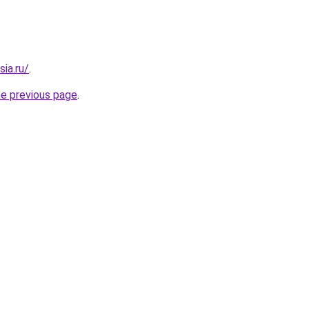
sia.ru/
.
he previous page
.