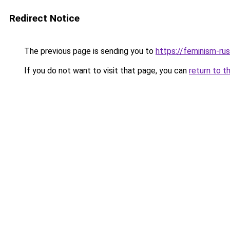
Redirect Notice
The previous page is sending you to
https://feminism-rus
If you do not want to visit that page, you can
return to t