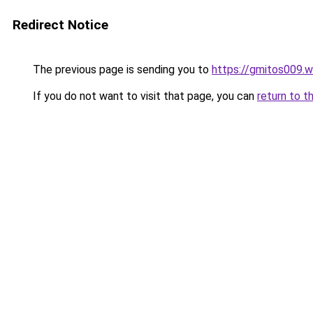
Redirect Notice
The previous page is sending you to
https://gmitos009.
If you do not want to visit that page, you can
return to t