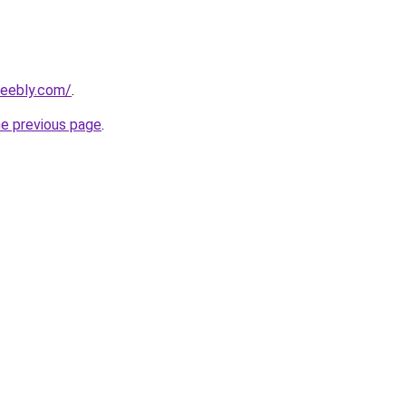
weebly.com/
.
he previous page
.