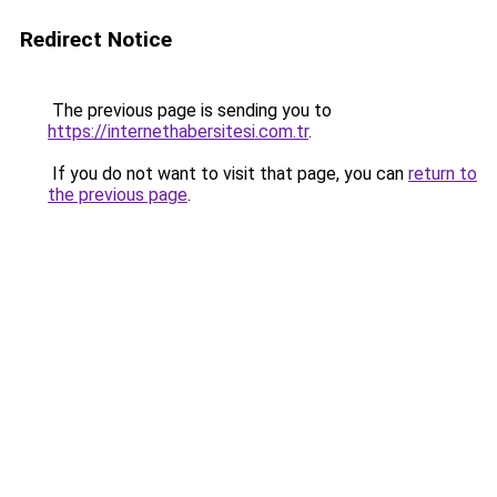
Redirect Notice
The previous page is sending you to
https://internethabersitesi.com.tr
.
If you do not want to visit that page, you can
return to
the previous page
.