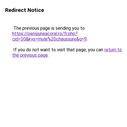
Redirect Notice
The previous page is sending you to
https://pensiuneacoral.ro/fr.php?
cid=30&kys=mule%20chaussure&g=9
.
If you do not want to visit that page, you can
return to
the previous page
.