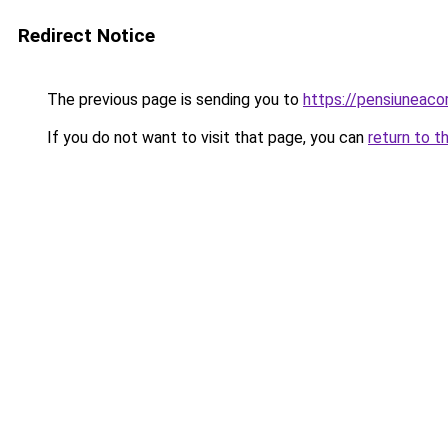
Redirect Notice
The previous page is sending you to
https://pensiuneac
If you do not want to visit that page, you can
return to t