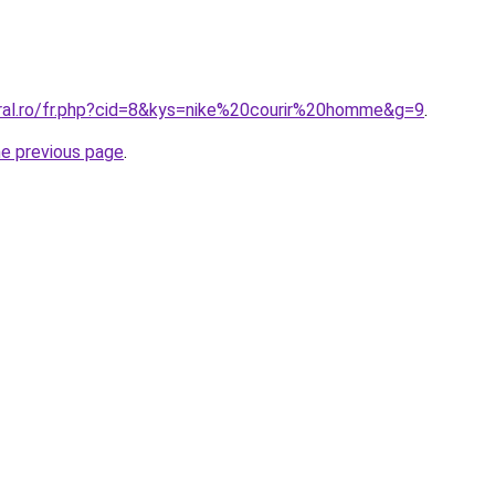
oral.ro/fr.php?cid=8&kys=nike%20courir%20homme&g=9
.
he previous page
.