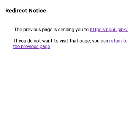
Redirect Notice
The previous page is sending you to
https://pg66.pink/
.
If you do not want to visit that page, you can
return to
the previous page
.