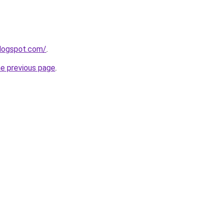
.blogspot.com/
.
he previous page
.