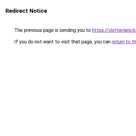
Redirect Notice
The previous page is sending you to
https://slotterlaris
If you do not want to visit that page, you can
return to t