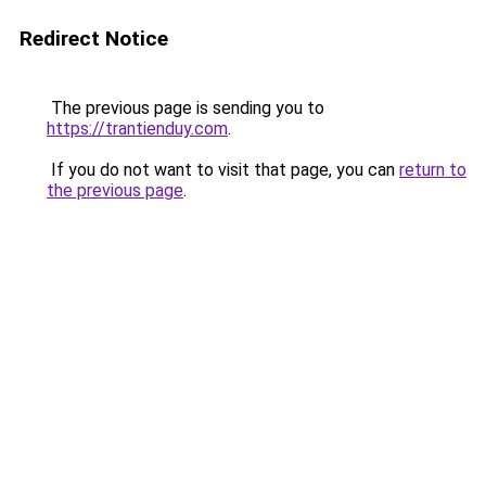
Redirect Notice
The previous page is sending you to
https://trantienduy.com
.
If you do not want to visit that page, you can
return to
the previous page
.