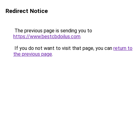
Redirect Notice
The previous page is sending you to
https://www.bestcbdoilus.com
.
If you do not want to visit that page, you can
return to
the previous page
.