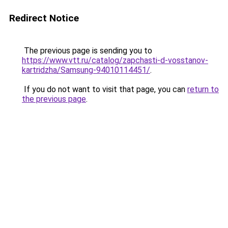
Redirect Notice
The previous page is sending you to
https://www.vtt.ru/catalog/zapchasti-d-vosstanov-
kartridzha/Samsung-94010114451/
.
If you do not want to visit that page, you can
return to
the previous page
.