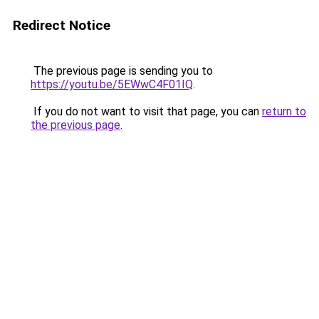
Redirect Notice
The previous page is sending you to
https://youtu.be/5EWwC4F01IQ
.
If you do not want to visit that page, you can
return to
the previous page
.