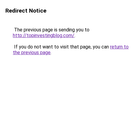
Redirect Notice
The previous page is sending you to
http://topinvestingblog.com/
.
If you do not want to visit that page, you can
return to
the previous page
.