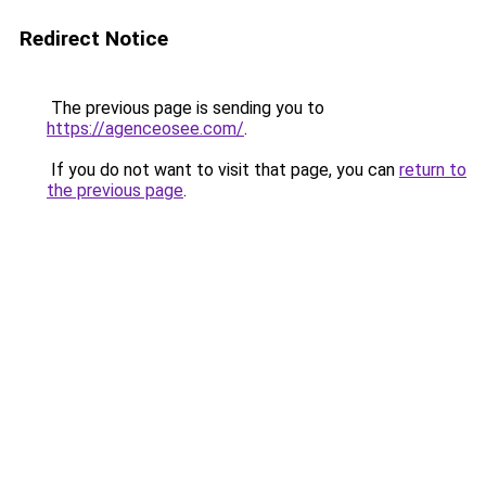
Redirect Notice
The previous page is sending you to
https://agenceosee.com/
.
If you do not want to visit that page, you can
return to
the previous page
.