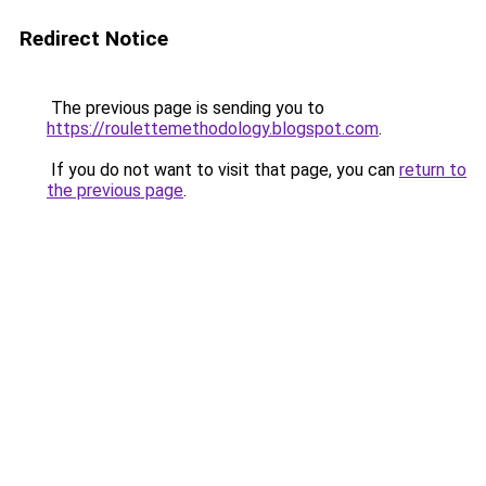
Redirect Notice
The previous page is sending you to
https://roulettemethodology.blogspot.com
.
If you do not want to visit that page, you can
return to
the previous page
.