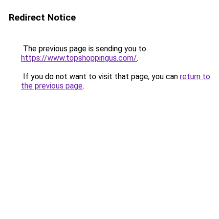
Redirect Notice
The previous page is sending you to
https://www.topshoppingus.com/
.
If you do not want to visit that page, you can
return to
the previous page
.