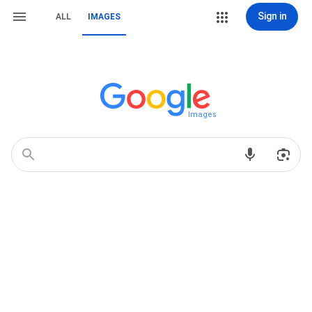
Sign in
ALL
IMAGES
Images