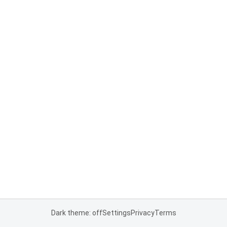
Dark theme: off
Settings
Privacy
Terms