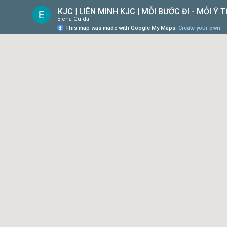
KJC | LIÊN MINH KJC | MỖI BƯỚC ĐI - MỖI Ý
Elena Guida
This map was made with Google My Maps.
Create your own.