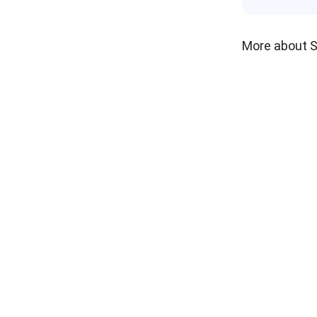
More about 