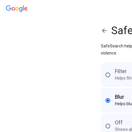
Saf
SafeSearch helps
violence
Filter
Helps fil
Blur
Helps blu
Off
Shows all