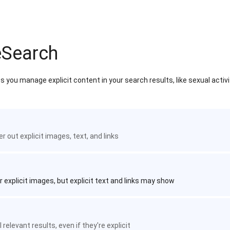
eSearch
 you manage explicit content in your search results, like sexual activ
ter out explicit images, text, and links
r explicit images, but explicit text and links may show
 relevant results, even if they're explicit