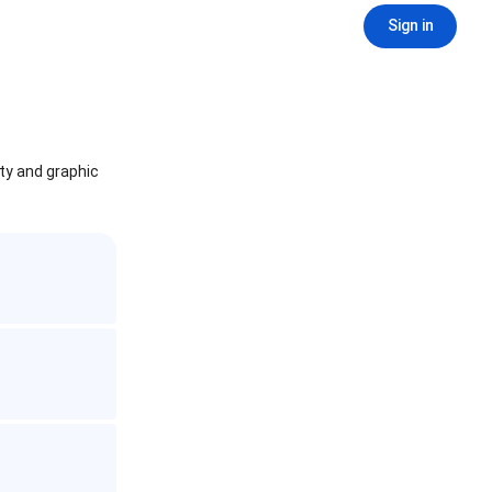
Sign in
ity and graphic