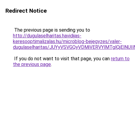
Redirect Notice
The previous page is sending you to
http://dugulaselharitas.havidijas-
keresooptimalizalas.hu/microblog-bejegyzes/valer-
dugulaselharitas/JUYyVSVGQyVDMiVERVYlMTglQjElNU
If you do not want to visit that page, you can
return to
the previous page
.