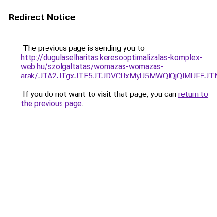
Redirect Notice
The previous page is sending you to
http://dugulaselharitas.keresooptimalizalas-komplex-
web.hu/szolgaltatas/womazas-womazas-
arak/JTA2JTgxJTE5JTJDVCUxMyU5MWQlQjQlMUFEJT
If you do not want to visit that page, you can
return to
the previous page
.