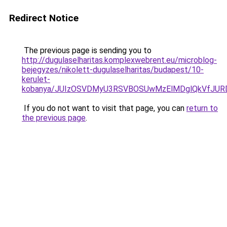
Redirect Notice
The previous page is sending you to
http://dugulaselharitas.komplexwebrent.eu/microblog-
bejegyzes/nikolett-dugulaselharitas/budapest/10-
kerulet-
kobanya/JUIzOSVDMyU3RSVBOSUwMzElMDglQkVfJU
If you do not want to visit that page, you can
return to
the previous page
.