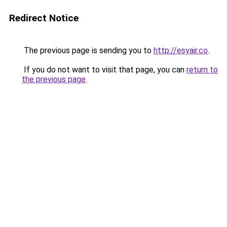
Redirect Notice
The previous page is sending you to
http://esyair.co
.
If you do not want to visit that page, you can
return to
the previous page
.