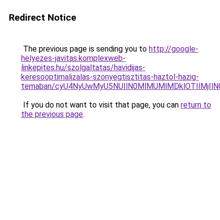
Redirect Notice
The previous page is sending you to
http://google-
helyezes-javitas.komplexweb-
linkepites.hu/szolgaltatas/havidijas-
keresooptimalizalas-szonyegtisztitas-haztol-hazig-
temaban/cyU4NyUwMyU5NUIlN0MlMUMlMDklOTIlMjIlN
If you do not want to visit that page, you can
return to
the previous page
.