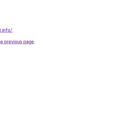
t.info/
.
he previous page
.