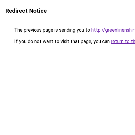
Redirect Notice
The previous page is sending you to
http://greenlinenshir
If you do not want to visit that page, you can
return to t