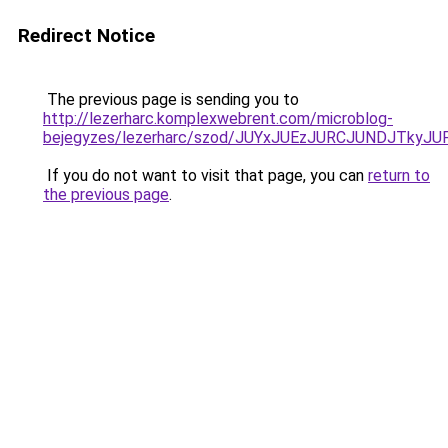
Redirect Notice
The previous page is sending you to
http://lezerharc.komplexwebrent.com/microblog-
bejegyzes/lezerharc/szod/JUYxJUEzJURCJUNDJTk
If you do not want to visit that page, you can
return to
the previous page
.