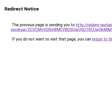
Redirect Notice
The previous page is sending you to
http://redony-javit
soroksar/ZCVCMyVDRiVBMCVBOSUwQSU1RCUwQkMlMT
If you do not want to visit that page, you can
return to t