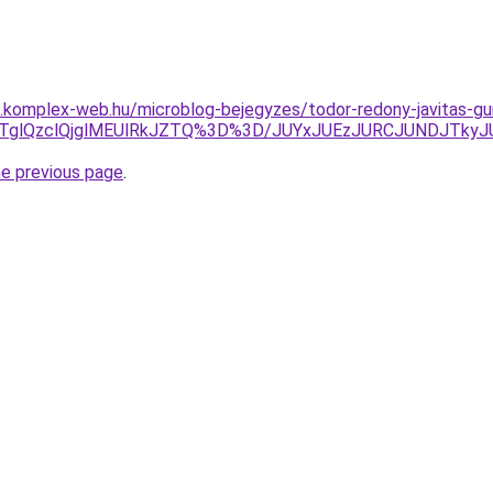
as.komplex-web.hu/microblog-bejegyzes/todor-redony-javitas-g
glQzclQjglMEUlRkJZTQ%3D%3D/JUYxJUEzJURCJUNDJTkyJ
he previous page
.