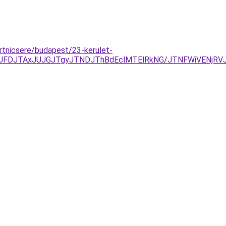
urtnicsere/budapest/23-kerulet-
UFDJTAxJUJGJTgyJTNDJThBdEclMTElRkNG/JTNFWiVENjRV