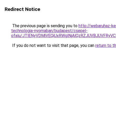
Redirect Notice
The previous page is sending you to
http://webaruhaz-ke
technologia-nyomaban/budapest/csepel-
ofalu/JTlENyVDMiVEQiUxRWglNjAlQzRZJUVBJUVFRyV
If you do not want to visit that page, you can
return to t