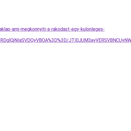
aklap-ami-megkonnyiti-a-rakodast-egy-kulonleges-
TAlRDglQjNIaSVDQyVBOA%3D%3D/JTI0JUM3ayVERSVBNCUyNW