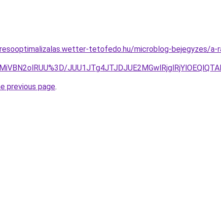
resooptimalizalas.wetter-tetofedo.hu/microblog-bejegyzes/a-r
CMiVBN2olRUU%3D/JUU1JTg4JTJDJUE2MGwlRjglRjYlOEQlQ
he previous page
.