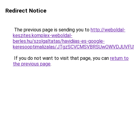
Redirect Notice
The previous page is sending you to
http://weboldal-
keszites.komplex-weboldal-
berles.hu/szolgaltatas/havidijas-es-google-
keresooptimalizalas/JTgzSCVCMSVBRSUwOWVDJUV
If you do not want to visit that page, you can
return to
the previous page
.