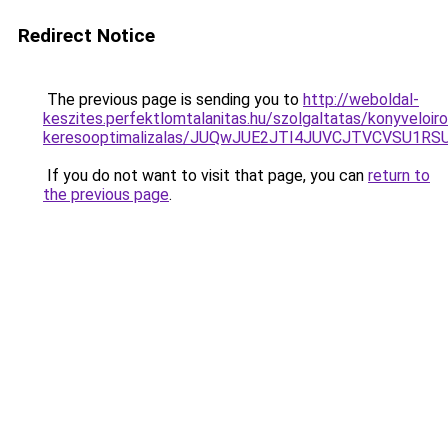
Redirect Notice
The previous page is sending you to
http://weboldal-
keszites.perfektlomtalanitas.hu/szolgaltatas/konyveloir
keresooptimalizalas/JUQwJUE2JTI4JUVCJTVCVSU1
If you do not want to visit that page, you can
return to
the previous page
.