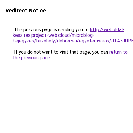
Redirect Notice
The previous page is sending you to
http://weboldal-
keszites.project-web.cloud/microblog-
bejegyzes/buvohely/debrecen/egyetemvaros/JTA
If you do not want to visit that page, you can
return to
the previous page
.